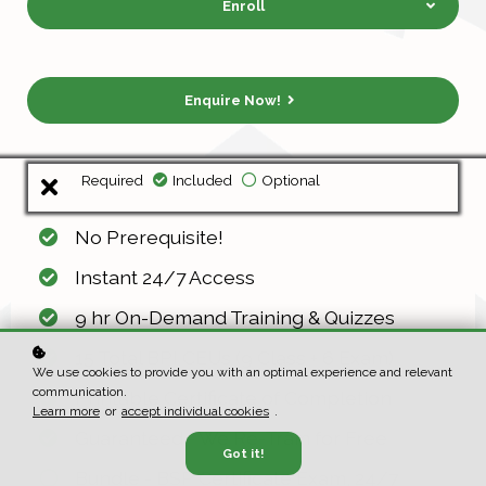
Enroll
Enquire Now!
Required
Included
Optional
No Prerequisite!
Instant 24/7 Access
9 hr On-Demand Training & Quizzes
15 Total BPI CEUs (9 Class + 6 Exam)
We use cookies to provide you with an optimal experience and relevant
communication.
Printable Certificate of Completion
Learn more
or
accept individual cookies
.
Guaranteed - We Re-Train for Free
Got it!
Bundle - BSP Certificate Exam, 24/7