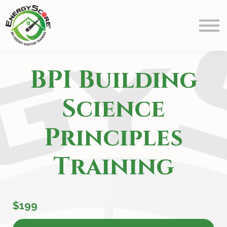
Prep
Schedule
Blog
Contact Us
BPI Building
Info
Sign in
Science
Principles
Training
$199