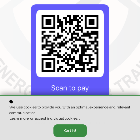
We use cookies to provide you with an optimal experience and relevant
communication.
Learn more
or
accept individual cookies
.
Subscribe to our newsletter
Got it!