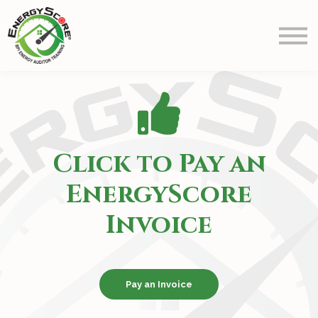
Prep
Schedule
Blog
Contact Us
Info
Sign in
Click to Pay an
EnergyScore
Invoice
Pay an Invoice