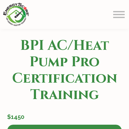
Prep
Schedule
Blog
Contact Us
BPI AC/Heat
Info
Sign in
Pump Pro
Certification
Training
$1450