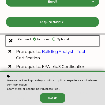
Enroll
Enquire Now!
Required
Included
Optional
Prerequisite:
Building Analyst - Tech
Certification
Prerequisite: EPA - 608 Certification
2 days of Live Training!
We use cookies to provide you with an optimal experience and relevant
1 - 2 Days of Proctored Testing
communication.
Learn more
or
accept individual cookies
.
Instant Access BPI Standards - Prep
Now!
Got it!